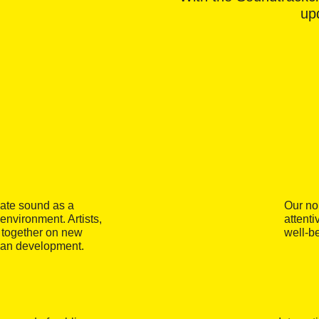
upd
gate sound as a
Our no
 environment. Artists,
attenti
k together on new
well-b
ban development.