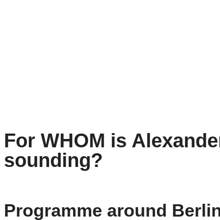
For WHOM is Alexander
sounding?
Programme around Berli