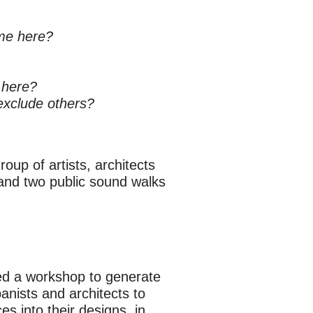
me here?
 here?
exclude others?
oup of artists, architects
 and two public sound walks
ed a workshop to generate
anists and architects to
es into their designs, in