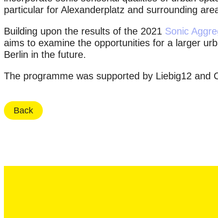
particular for Alexanderplatz and surrounding are
Building upon the results of the 2021
Sonic Aggre
aims to examine the opportunities for a larger ur
Berlin in the future.
The programme was supported by Liebig12 and 
Back