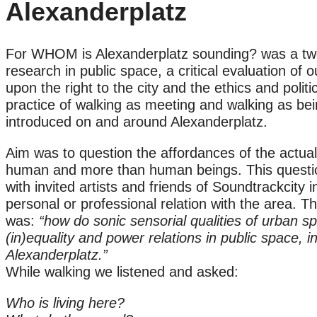
Alexanderplatz
For WHOM is Alexanderplatz sounding? was a two
research in public space, a critical evaluation of
upon the right to the city and the ethics and polit
practice of walking as meeting and walking as bei
introduced on and around Alexanderplatz.
Aim was to question the affordances of the actua
human and more than human beings. This questi
with invited artists and friends of Soundtrackcity
personal or professional relation with the area. 
was:
“how do sonic sensorial qualities of urban spa
(in)equality and power relations in public space, i
Alexanderplatz.”
While walking we listened and asked:
Who is living here?