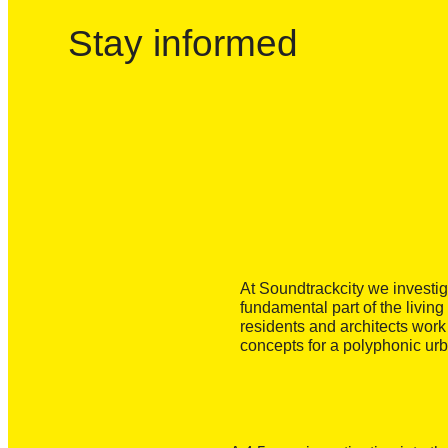
Stay informed
At Soundtrackcity we investi
fundamental part of the living
residents and architects wor
concepts for a polyphonic ur