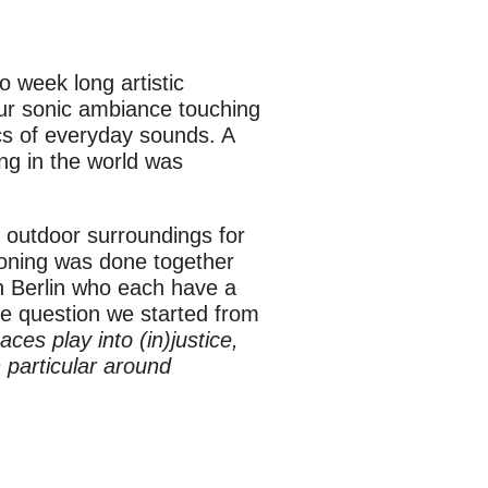
 week long artistic
 our sonic ambiance touching
ics of everyday sounds. A
ng in the world was
l outdoor surroundings for
oning was done together
 in Berlin who each have a
The question we started from
ces play into (in)justice,
n particular around