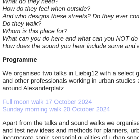
What do they need?
How do they feel when outside?
And who designs these streets? Do they ever co
Do they walk?
Whom is this place for?
What can you do here and what can you NOT do
How does the sound you hear include some and 
Programme
We organised two talks in Liebig12 with a select gr
and other professionals working in urban studies
around Alexanderplatz.
Full moon walk 17 October 2024
Sunday morning walk 20 October 2024
Apart from the talks and sound walks we organis
and test new ideas and methods for planners, urb
incorporate sonic sensorial qualities of urban spac