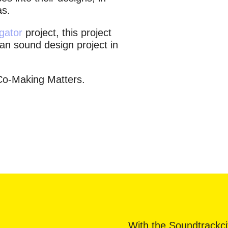
as.
gator
project, this project
ban sound design project in
Co-Making Matters.
With the Soundtrackci