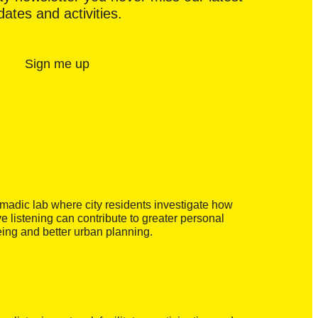
ates and activities.
Sign me up
madic lab where city residents investigate how
ve listening can contribute to greater personal
eing and better urban planning.