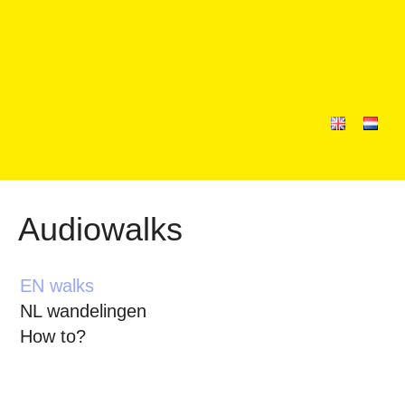
Audiowalks
EN walks
NL wandelingen
How to?