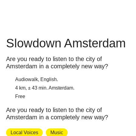
Slowdown Amsterdam
Are you ready to listen to the city of
Amsterdam in a completely new way?
Audiowalk, English.
4 km, ± 43 min. Amsterdam.
Free
Are you ready to listen to the city of
Amsterdam in a completely new way?
Local Voices
Music