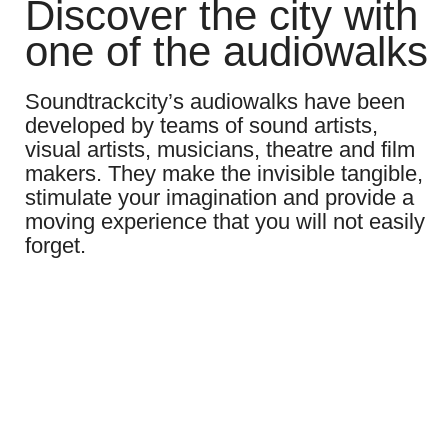
Discover the city with
one of the audiowalks
Soundtrackcity’s audiowalks have been
developed by teams of sound artists,
visual artists, musicians, theatre and film
makers. They make the invisible tangible,
stimulate your imagination and provide a
moving experience that you will not easily
forget.