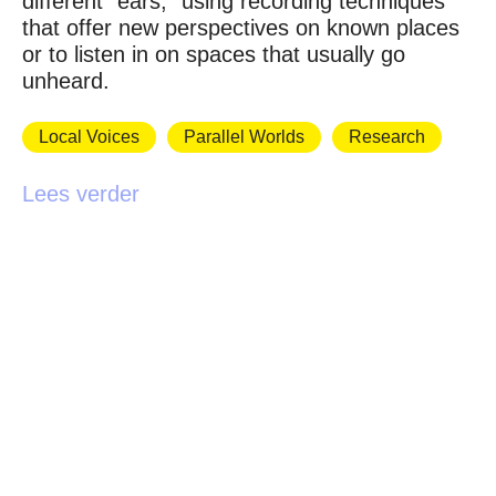
different “ears,” using recording techniques
that offer new perspectives on known places
or to listen in on spaces that usually go
unheard.
Local Voices
Parallel Worlds
Research
Lees verder