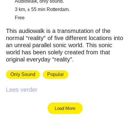
Audiowalk, only sound.
3 km, ± 55 min Rotterdam.
Free
This audiowalk is a transmutation of the
normal “reality” of five different locations into
an unreal parallel sonic world. This sonic
world has been solely created from that
original everyday “reality”.
Only Sound
Popular
Lees verder
Load More