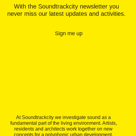
With the Soundtrackcity newsletter you
never miss our latest updates and activities.
Sign me up
At Soundtrackcity we investigate sound as a
fundamental part of the living environment. Artists,
residents and architects work together on new
concepts for a polyphonic urban development.