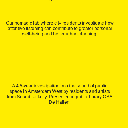
Our nomadic lab where city residents investigate how
attentive listening can contribute to greater personal
well-being and better urban planning.
A 4.5-year investigation into the sound of public
space in Amsterdam West by residents and artists
from Soundtrackcity. Presented in public library OBA
De Hallen.