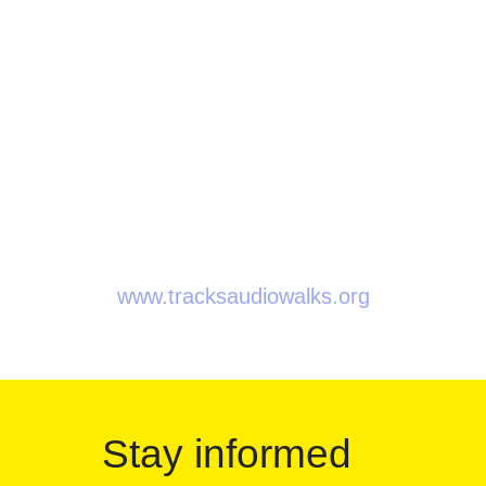
Tracks is an initiative of:
Soundtrackcity Jubilee
Beursschouwburg
BNA-BBOT
Overtoon
Q-O2
www.tracksaudiowalks.org
Stay informed