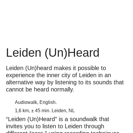
Leiden (Un)Heard
Leiden (Un)heard makes it possible to
experience the inner city of Leiden in an
alternative way by listening to its sounds that
cannot be heard normally.
Audiowalk, English.
1,6 km, ± 45 min. Leiden, NL
“Leiden (Un)Heard” is a soundwalk that
invites you to listen to Leiden through