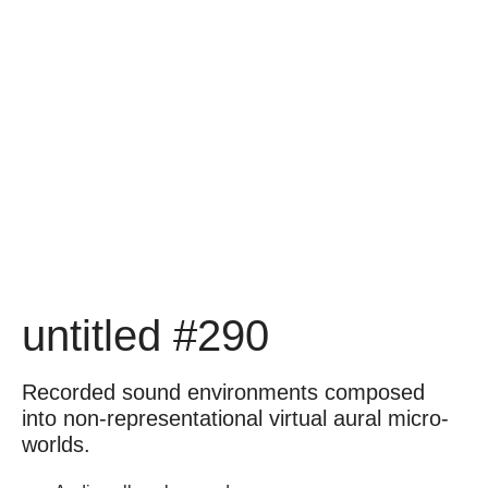
untitled #290
Recorded sound environments composed
into non-representational virtual aural micro-
worlds.