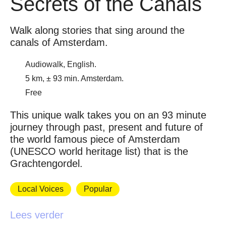
Secrets of the Canals
Walk along stories that sing around the
canals of Amsterdam.
Audiowalk, English.
5 km, ± 93 min. Amsterdam.
Free
This unique walk takes you on an 93 minute
journey through past, present and future of
the world famous piece of Amsterdam
(UNESCO world heritage list) that is the
Grachtengordel.
Local Voices
Popular
Lees verder