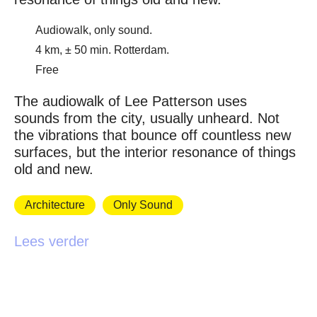
Audiowalk, only sound.
4 km, ± 50 min. Rotterdam.
Free
The audiowalk of Lee Patterson uses
sounds from the city, usually unheard. Not
the vibrations that bounce off countless new
surfaces, but the interior resonance of things
old and new.
Architecture
Only Sound
Lees verder