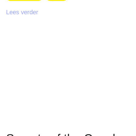
Lees verder