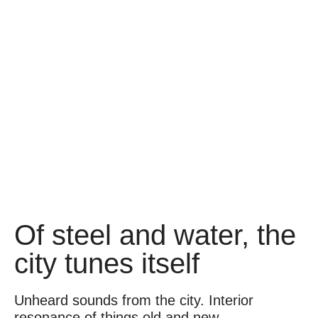
Of steel and water, the
city tunes itself
Unheard sounds from the city. Interior
resonance of things old and new.