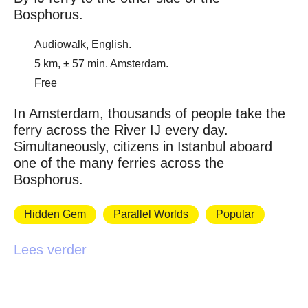
Bosphorus.
Audiowalk, English.
5 km, ± 57 min. Amsterdam.
Free
In Amsterdam, thousands of people take the
ferry across the River IJ every day.
Simultaneously, citizens in Istanbul aboard
one of the many ferries across the
Bosphorus.
Hidden Gem
Parallel Worlds
Popular
Lees verder