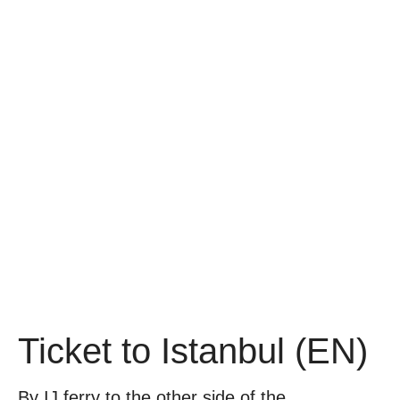
Ticket to Istanbul (EN)
By IJ ferry to the other side of the