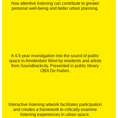
how attentive listening can contribute to greater
personal well-being and better urban planning.
A 4.5-year investigation into the sound of public
space in Amsterdam West by residents and artists
from Soundtrackcity. Presented in public library
OBA De Hallen.
Interactive listening artwork facilitates participation
and creates a framework to critically examine
listening experiences in urban space.