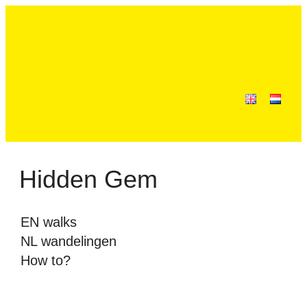
Hidden Gem
EN walks
NL wandelingen
How to?