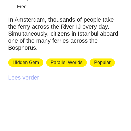
Free
In Amsterdam, thousands of people take
the ferry across the River IJ every day.
Simultaneously, citizens in Istanbul aboard
one of the many ferries across the
Bosphorus.
Hidden Gem
Parallel Worlds
Popular
Lees verder