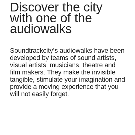
Discover the city
with one of the
audiowalks
Soundtrackcity’s audiowalks have been
developed by teams of sound artists,
visual artists, musicians, theatre and
film makers. They make the invisible
tangible, stimulate your imagination and
provide a moving experience that you
will not easily forget.