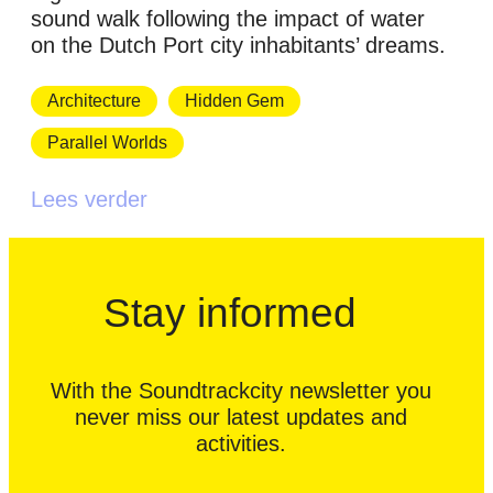
sound walk following the impact of water
on the Dutch Port city inhabitants’ dreams.
Architecture
Hidden Gem
Parallel Worlds
Lees verder
Stay informed
With the Soundtrackcity newsletter you
never miss our latest updates and
activities.