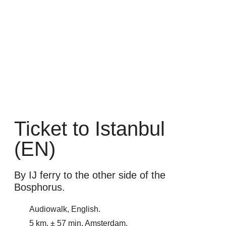
Ticket to Istanbul
(EN)
By IJ ferry to the other side of the
Bosphorus.
Audiowalk, English.
5 km, ± 57 min. Amsterdam.