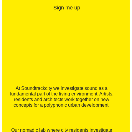
Sign me up
At Soundtrackcity we investigate sound as a
fundamental part of the living environment. Artists,
residents and architects work together on new
concepts for a polyphonic urban development.
Our nomadic lab where city residents investigate