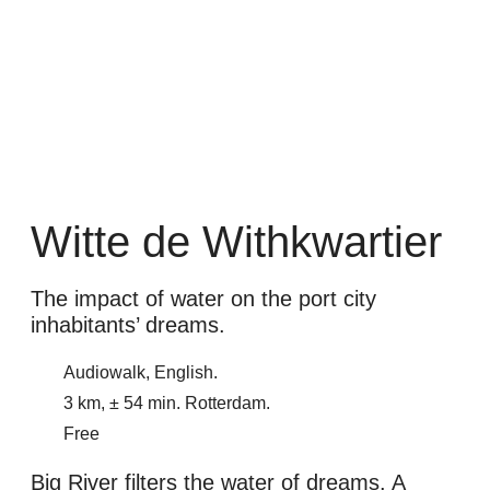
Witte de Withkwartier
The impact of water on the port city
inhabitants’ dreams.
Audiowalk, English.
3 km, ± 54 min. Rotterdam.
Free
Big River filters the water of dreams. A