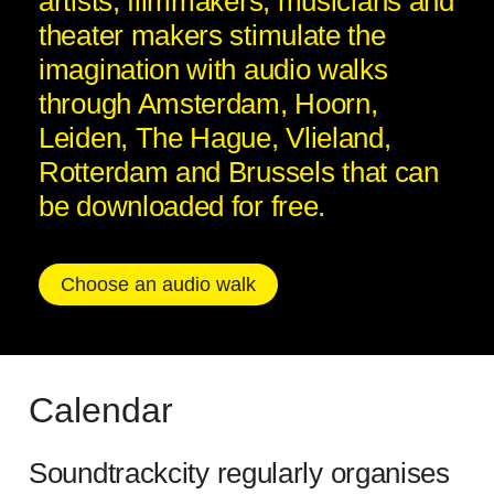
artists, filmmakers, musicians and
theater makers stimulate the
imagination with audio walks
through Amsterdam, Hoorn,
Leiden, The Hague, Vlieland,
Rotterdam and Brussels that can
be downloaded for free.
Choose an audio walk
Calendar
Soundtrackcity regularly organises