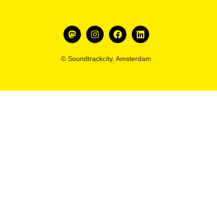
© Soundtrackcity, Amsterdam