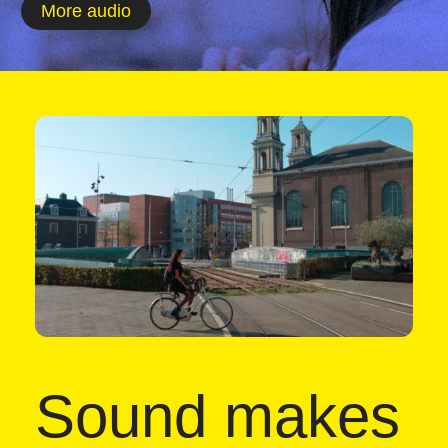
More audio
Sound makes