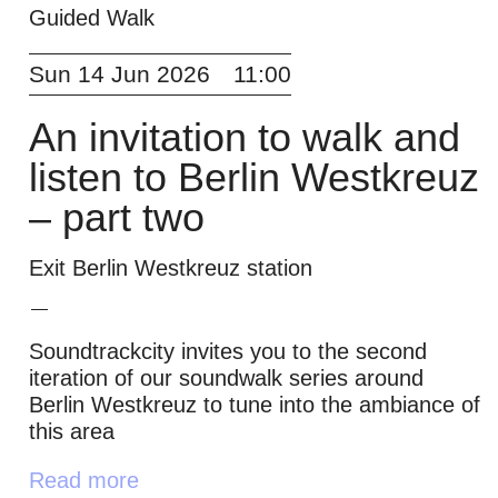
Guided Walk
Sun 14 Jun 2026
11:00
An invitation to walk and
listen to Berlin Westkreuz
– part two
Exit Berlin Westkreuz station
Soundtrackcity invites you to the second
iteration of our soundwalk series around
Berlin Westkreuz to tune into the ambiance of
this area
Read more