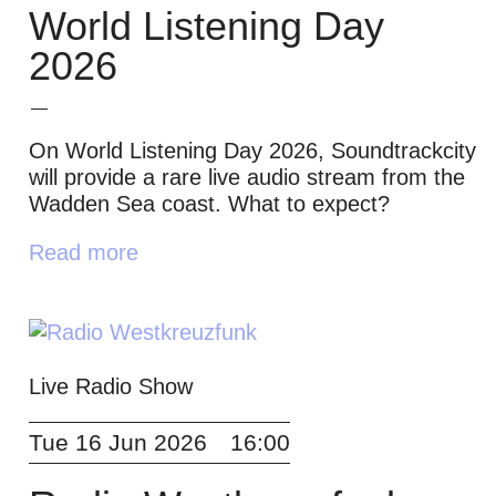
World Listening Day
2026
On World Listening Day 2026, Soundtrackcity
will provide a rare live audio stream from the
Wadden Sea coast. What to expect?
Read more
Live Radio Show
Tue 16 Jun 2026
16:00