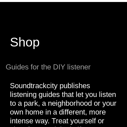
Shop
Guides for the DIY listener
Soundtrackcity publishes
listening guides that let you listen
to a park, a neighborhood or your
own home in a different, more
intense way. Treat yourself or