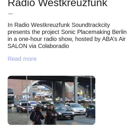
Radio Westkreuzfunk
In Radio Westkreuzfunk Soundtrackcity
presents the project Sonic Placemaking Berlin
in a one-hour radio show, hosted by ABA’s Air
SALON via Colaboradio
Read more