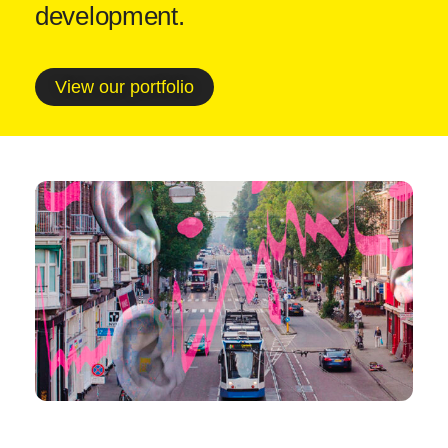
development.
View our portfolio