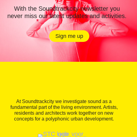
With the Soundtrackcity newsletter you
never miss our latest updates and activities.
Sign me up
At Soundtrackcity we investigate sound as a
fundamental part of the living environment. Artists,
residents and architects work together on new
concepts for a polyphonic urban development.