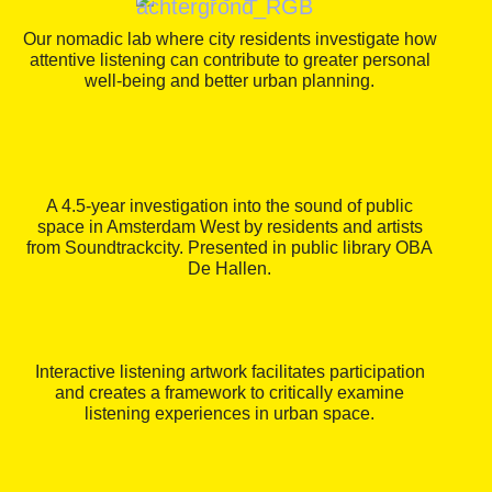
Our nomadic lab where city residents investigate how
attentive listening can contribute to greater personal
well-being and better urban planning.
A 4.5-year investigation into the sound of public
space in Amsterdam West by residents and artists
from Soundtrackcity. Presented in public library OBA
De Hallen.
Interactive listening artwork facilitates participation
and creates a framework to critically examine
listening experiences in urban space.