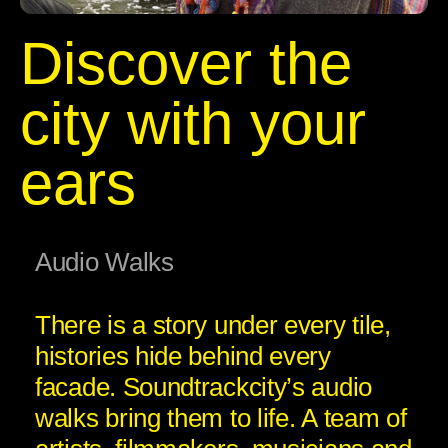
Discover the
city with your
ears
Audio Walks
There is a story under every tile,
histories hide behind every
facade. Soundtrackcity’s audio
walks bring them to life. A team of