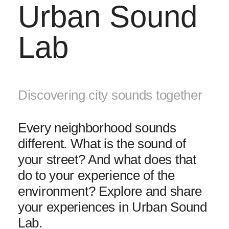
Urban Sound
Lab
Discovering city sounds together
Every neighborhood sounds
different. What is the sound of
your street? And what does that
do to your experience of the
environment? Explore and share
your experiences in Urban Sound
Lab.