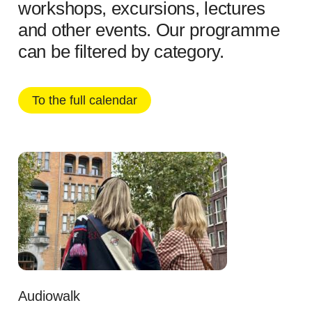
workshops, excursions, lectures
and other events. Our programme
can be filtered by category.
To the full calendar
Audiowalk