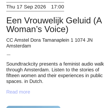
Thu 17 Sep 2026
17:00
Een Vrouwelijk Geluid (A
Woman’s Voice)
CC Amstel Dora Tamanaplein 1 1074 JN
Amsterdam
Soundtrackcity presents a feminist audio walk
through Amsterdam. Listen to the stories of
fifteen women and their experiences in public
spaces. in Dutch.
Read more