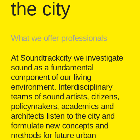
the city
What we offer professionals
At Soundtrackcity we investigate
sound as a fundamental
component of our living
environment. Interdisciplinary
teams of sound artists, citizens,
policymakers, academics and
architects listen to the city and
formulate new concepts and
methods for future urban