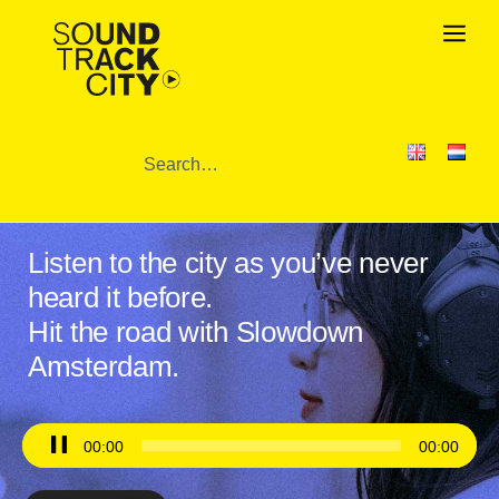
Listen to the city as you’ve never
heard it before.
Hit the road with Slowdown
Amsterdam.
Audio
00:00
00:00
Player