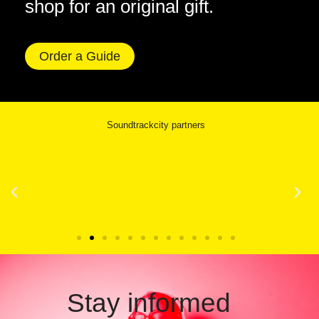
shop for an original gift.
Order a Guide
Soundtrackcity partners
Stay informed