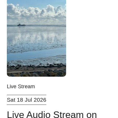
Live Stream
Sat 18 Jul 2026
Live Audio Stream on