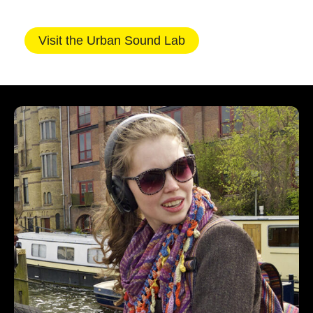
Visit the Urban Sound Lab