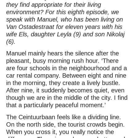
they find appropriate for their living
environment? For this eighth episode, we
speak with Manuel, who has been living on
Van Ostadestraat for eleven years with his
wife Els, daughter Leyla (9) and son Nikolaj
(6).
Manuel mainly hears the silence after the
pleasant, busy morning rush hour. ‘There
are four schools in the neighbourhood and a
car rental company. Between eight and nine
in the morning, they create a lively bustle.
After nine, it suddenly becomes quiet, even
though we are in the middle of the city. I find
that a particularly peaceful moment.’
The Ceintuurbaan feels like a dividing line.
On the north side, the tourist crowds begin.
When you cross it, you really notice the