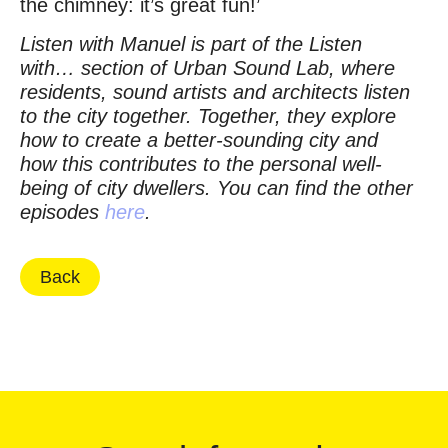
the chimney: it’s great fun!’
Listen with Manuel is part of the Listen
with… section of Urban Sound Lab, where
residents, sound artists and architects listen
to the city together. Together, they explore
how to create a better-sounding city and
how this contributes to the personal well-
being of city dwellers. You can find the other
episodes
here
.
Back