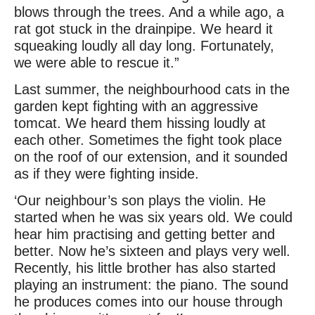
blows through the trees. And a while ago, a
rat got stuck in the drainpipe. We heard it
squeaking loudly all day long. Fortunately,
we were able to rescue it.”
Last summer, the neighbourhood cats in the
garden kept fighting with an aggressive
tomcat. We heard them hissing loudly at
each other. Sometimes the fight took place
on the roof of our extension, and it sounded
as if they were fighting inside.
‘Our neighbour’s son plays the violin. He
started when he was six years old. We could
hear him practising and getting better and
better. Now he’s sixteen and plays very well.
Recently, his little brother has also started
playing an instrument: the piano. The sound
he produces comes into our house through