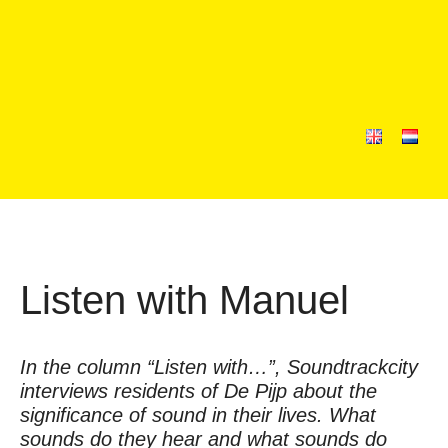
Listen with Manuel
In the column “Listen with…”, Soundtrackcity
interviews residents of De Pijp about the
significance of sound in their lives. What
sounds do they hear and what sounds do