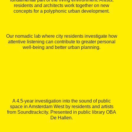
residents and architects work together on new
concepts for a polyphonic urban development.
Our nomadic lab where city residents investigate how
attentive listening can contribute to greater personal
well-being and better urban planning.
A 4.5-year investigation into the sound of public
space in Amsterdam West by residents and artists
from Soundtrackcity. Presented in public library OBA
De Hallen.