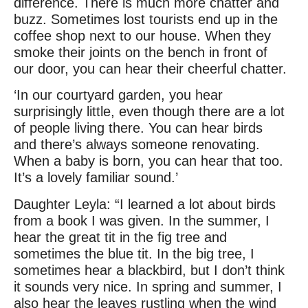
difference. There is much more chatter and
buzz. Sometimes lost tourists end up in the
coffee shop next to our house. When they
smoke their joints on the bench in front of
our door, you can hear their cheerful chatter.
‘In our courtyard garden, you hear
surprisingly little, even though there are a lot
of people living there. You can hear birds
and there’s always someone renovating.
When a baby is born, you can hear that too.
It’s a lovely familiar sound.’
Daughter Leyla: “I learned a lot about birds
from a book I was given. In the summer, I
hear the great tit in the fig tree and
sometimes the blue tit. In the big tree, I
sometimes hear a blackbird, but I don’t think
it sounds very nice. In spring and summer, I
also hear the leaves rustling when the wind