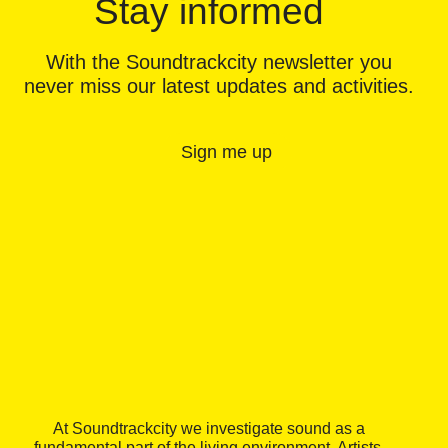
Stay informed
With the Soundtrackcity newsletter you
never miss our latest updates and activities.
Sign me up
At Soundtrackcity we investigate sound as a
fundamental part of the living environment. Artists,