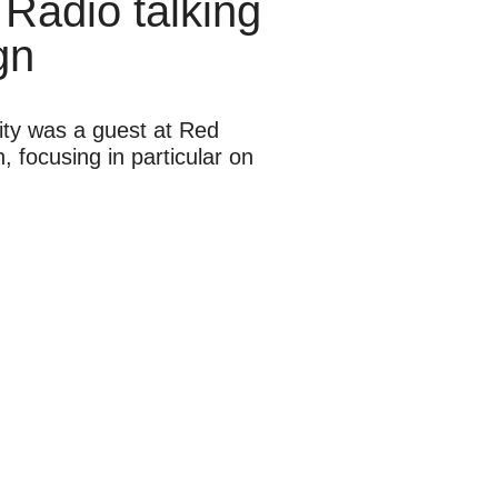
 Radio talking
gn
ity was a guest at Red
 focusing in particular on