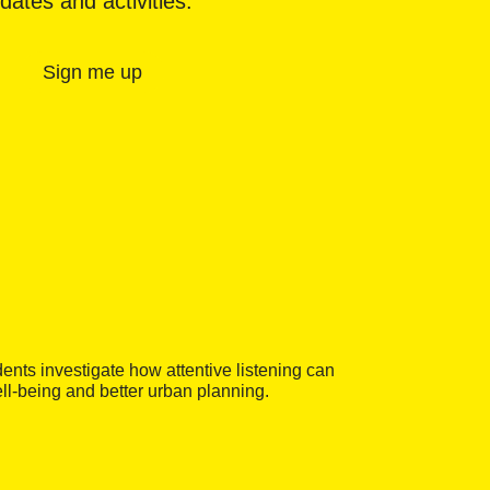
dates and activities.
Sign me up
ents investigate how attentive listening can
ell-being and better urban planning.