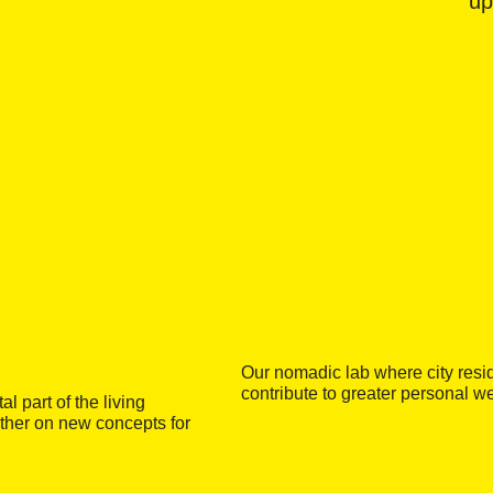
up
Our nomadic lab where city resid
contribute to greater personal w
 part of the living
ether on new concepts for