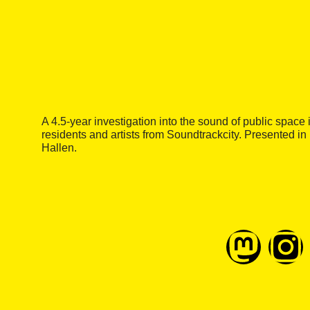
A 4.5-year investigation into the sound of public spac
residents and artists from Soundtrackcity. Presented in
Hallen.