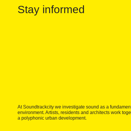
Stay informed
At Soundtrackcity we investigate sound as a fundamental
environment. Artists, residents and architects work tog
a polyphonic urban development.