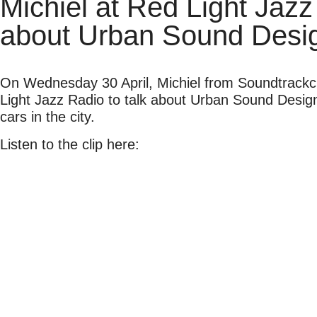
Michiel at Red Light Jazz
about Urban Sound Desi
On Wednesday 30 April, Michiel from Soundtrackc
Light Jazz Radio to talk about Urban Sound Design,
cars in the city.
Listen to the clip here: