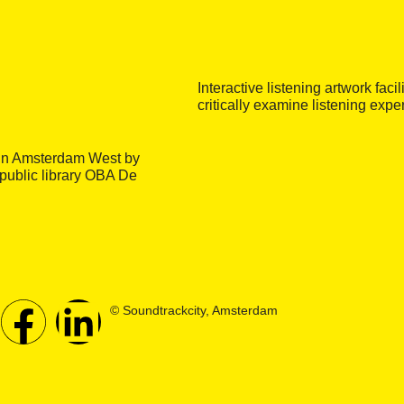
Interactive listening artwork faci
critically examine listening exp
e in Amsterdam West by
 public library OBA De
© Soundtrackcity, Amsterdam