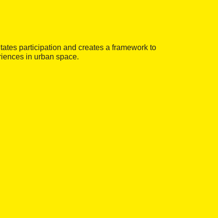
litates participation and creates a framework to
eriences in urban space.