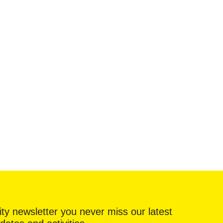
ty newsletter you never miss our latest